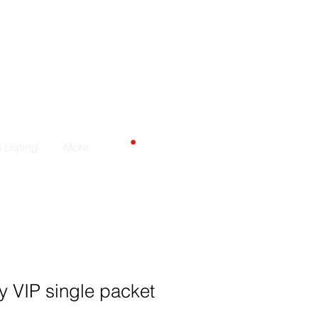
CART
d Dating
More
 VIP single packet