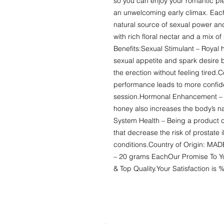
so you can enjoy your romantic ple
an unwelcoming early climax. Each 
natural source of sexual power an
with rich floral nectar and a mix of
Benefits:Sexual Stimulant – Royal h
sexual appetite and spark desire
the erection without feeling tired.
performance leads to more confide
session.Hormonal Enhancement – On
honey also increases the body’s na
System Health – Being a product of
that decrease the risk of prostate 
conditions.Country of Origin: MA
– 20 grams EachOur Promise To You
& Top Quality.Your Satisfaction i