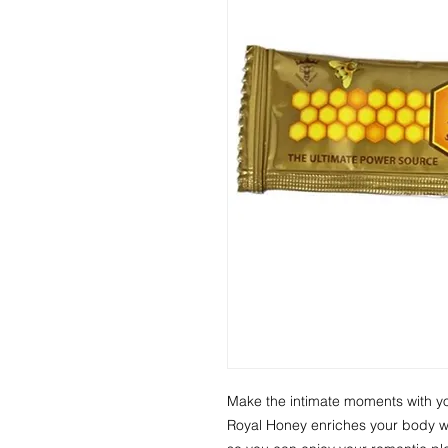
Make the intimate moments with you
Royal Honey enriches your body wit