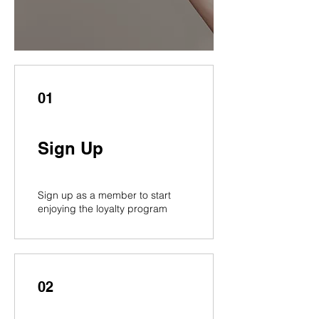
01
Sign Up
Sign up as a member to start
enjoying the loyalty program
02