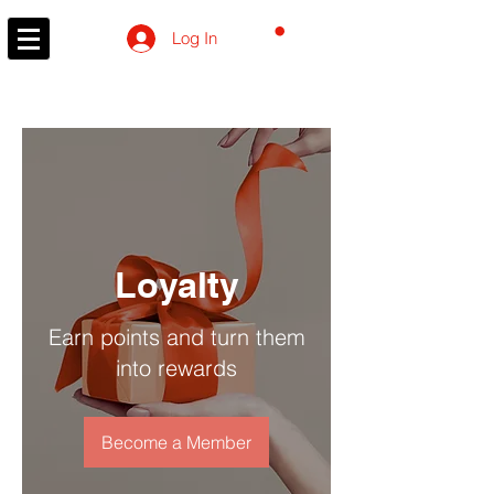
CART
Log In
Loyalty
Earn points and turn them
into rewards
Become a Member