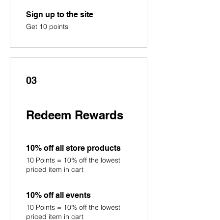
Sign up to the site
Get 10 points
03
Redeem Rewards
10% off all store products
10 Points = 10% off the lowest
priced item in cart
10% off all events
10 Points = 10% off the lowest
priced item in cart