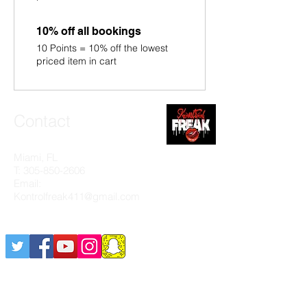
10% off all bookings
10 Points = 10% off the lowest
priced item in cart
Contact
Miami, FL
T:
305-850-2606
Email:
Kontrolfreak411@gmail.com