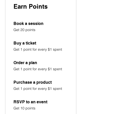
Earn Points
Book a session
Get 20 points
Buy a ticket
Get 1 point for every $1 spent
Order a plan
Get 1 point for every $1 spent
Purchase a product
Get 1 point for every $1 spent
RSVP to an event
Get 10 points