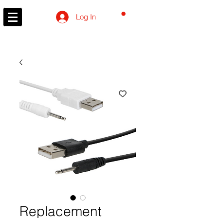
CART
Log In
Replacement