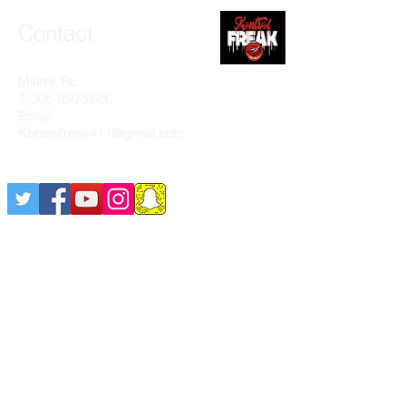
Contact
Miami, FL
T:
305-850-2606
Email:
Kontrolfreak411@gmail.com