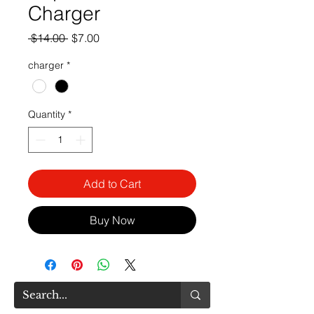
Charger
Regular
Sale
 $14.00 
$7.00
Price
Price
charger
*
Quantity
*
Add to Cart
Buy Now