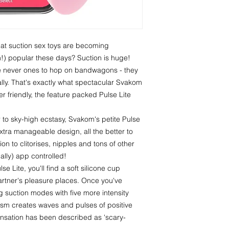
hat suction sex toys are becoming
n!) popular these days? Suction is huge!
e never ones to hop on bandwagons - they
lly. That's exactly what spectacular Svakom
r friendly, the feature packed Pulse Lite
 to sky-high ecstasy, Svakom's petite Pulse
extra manageable design, all the better to
ion to clitorises, nipples and tons of other
nally) app controlled!
se Lite, you'll find a soft silicone cup
artner's pleasure places. Once you've
ing suction modes with five more intensity
ism creates waves and pulses of positive
ensation has been described as 'scary-