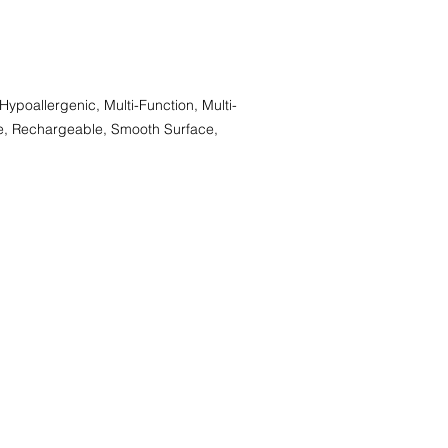
 Hypoallergenic, Multi-Function, Multi-
ee, Rechargeable, Smooth Surface,