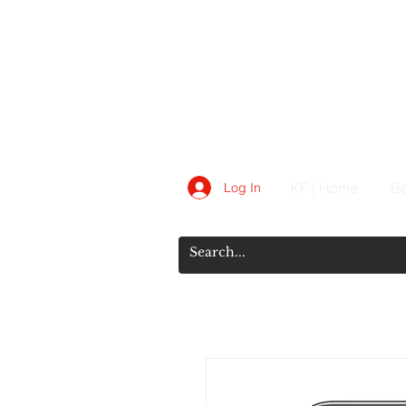
KF | Home
Be
Log In