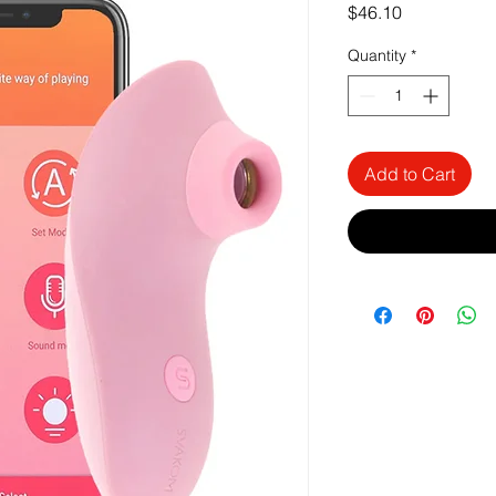
Price
$46.10
Quantity
*
Add to Cart