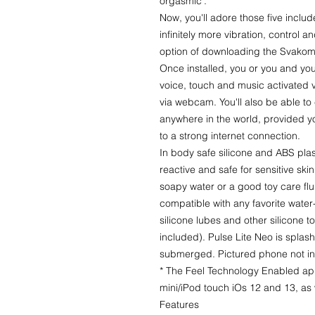
orgasmic'.
Now, you'll adore those five includ
infinitely more vibration, control a
option of downloading the Svakom
Once installed, you or you and you
voice, touch and music activated vi
via webcam. You'll also be able to
anywhere in the world, provided y
to a strong internet connection.
In body safe silicone and ABS plas
reactive and safe for sensitive ski
soapy water or a good toy care flu
compatible with any favorite water
silicone lubes and other silicone
included). Pulse Lite Neo is splash 
submerged. Pictured phone not i
* The Feel Technology Enabled app
mini/iPod touch iOs 12 and 13, as
Features