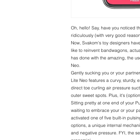
Oh, hello! Say, have you noticed t
ridiculously (with very good reaso
Now, Svakom's toy designers hav
like to reinvent bandwagons, actua
has done with the amazing, the use
Neo.
Gently sucking you or your partner
Lite Neo features a curvy, sturdy, 
direct toe curling air pressure suct
outer sweet spots. Plus, it's (optio
Sitting pretty at one end of your Pul
waiting to embrace your or your p
activated one of five built-in puls
options, a unique internal mechan
and negative pressure. FYI, the s