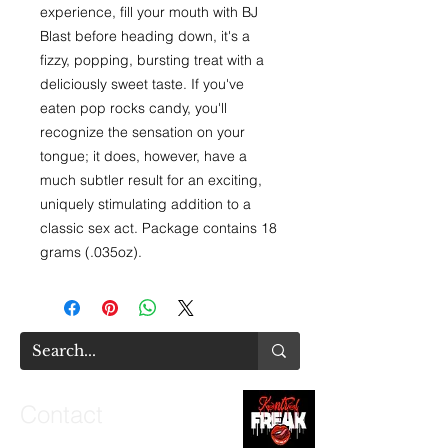
experience, fill your mouth with BJ 
Blast before heading down, it's a 
fizzy, popping, bursting treat with a 
deliciously sweet taste. If you've 
eaten pop rocks candy, you'll 
recognize the sensation on your 
tongue; it does, however, have a 
much subtler result for an exciting, 
uniquely stimulating addition to a 
classic sex act. Package contains 18 
grams (.035oz).
Contact