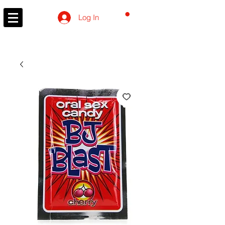
CART
Log In