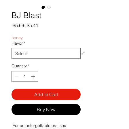
BJ Blast
Regular
Sale
 $5.69 
$5.41
Price
Price
honey
Flavor
*
Quantity
*
Add to Cart
Buy Now
 For an unforgettable oral sex 