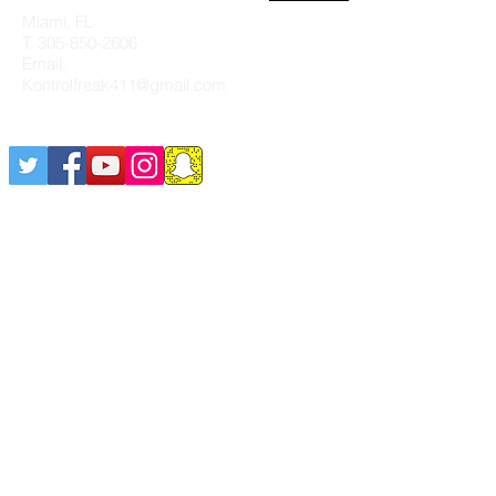
Miami, FL
T:
305-850-2606
Email:
Kontrolfreak411@gmail.com