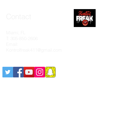
Contact
Miami, FL
T:
305-850-2606
Email:
Kontrolfreak411@gmail.com