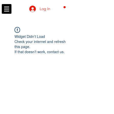
CART
Log In
Widget Didn’t Load
Check your internet and refresh
this page.
If that doesn’t work, contact us.