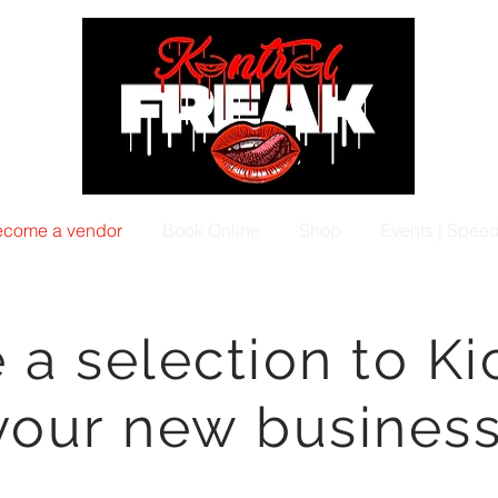
come a vendor
Book Online
Shop
Events | Spee
a selection to Ki
your new business