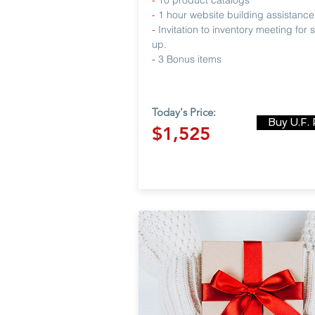
-
10 product catalogs
-
1 hour website building assistance
-
Invitation to inventory meeting for 
up.
-
3 Bonus items
Today's Price:
Buy U.F.
$1,525