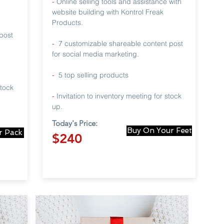
-
Online selling tools and assistance with
website building with Kontrol Freak
Products.
post
-
7 customizable shareable content post
for social media marketing.
-
5 top selling products
stock
-
Invitation to inventory meeting for stock
up.
Today's Price:
Buy On Your Feet
r Pack
$240