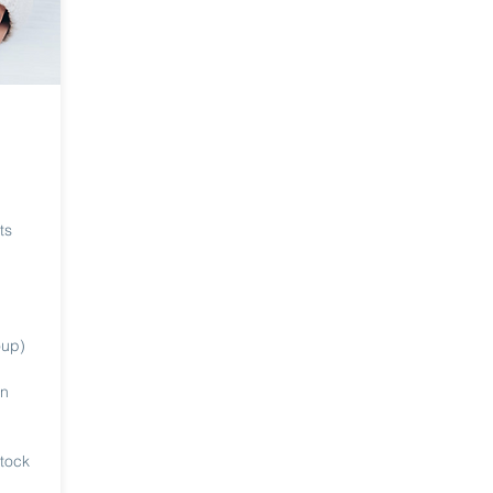
ts
oup)
in
stock