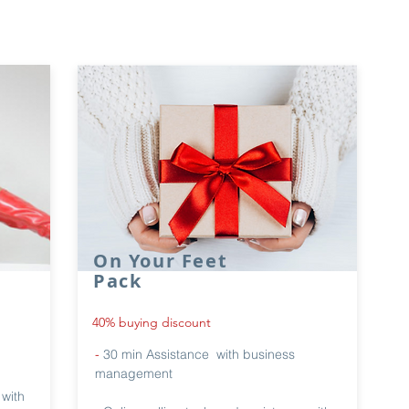
On Your Feet
Pack
40% buying discount
-
30 min Assistance with business
management
 with