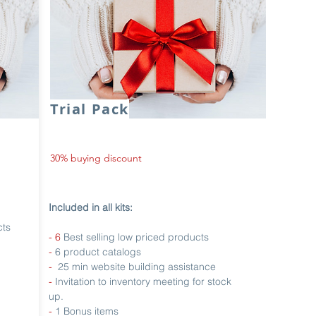
Trial Pack
30% buying discount
Included in all kits:
cts
- 6
Best selling low priced products
-
6 product catalogs
-
25 min website building assistance
-
Invitation to inventory meeting for stock
up.
-
1 Bonus items