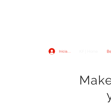
KF | Home
Be
Iniciar sesión
Make 