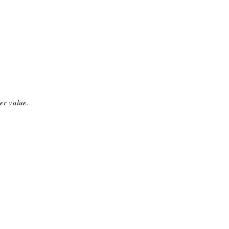
ter value.