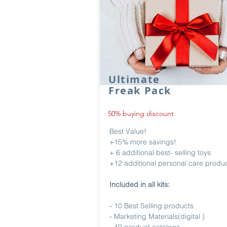
Ultimate
Freak Pack
50% buying discount
Best Value!
+15% more savings!
+ 6 additional best- selling toys
+12 additional personal care produ
Included in all kits:
-
10 Best Selling products
-
Marketing Materials(digital )