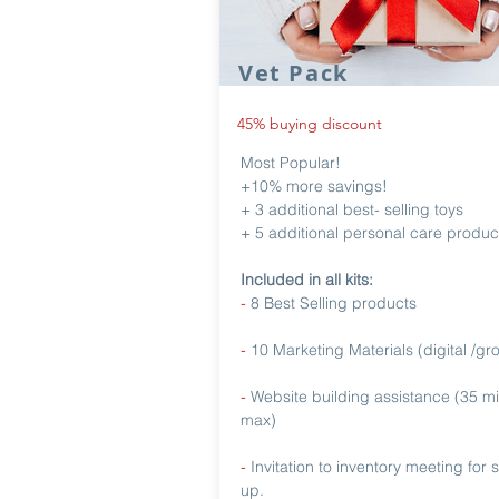
Vet Pack
45% buying discount
Most Popular!
+10% more savings!
+ 3 additional best- selling toys
+ 5 additional personal care produc
Included in all kits:
-
8 Best Selling products
-
10 Marketing Materials (digital /gr
-
Website building assistance (35 m
max)
-
Invitation to inventory meeting for 
up.