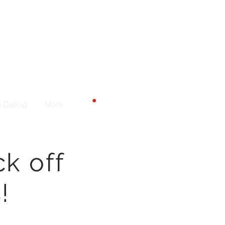
Carrito
d Dating
More
ck off
!