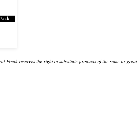
Pack
ol Freak reserves the right to substitute products of the same or grea