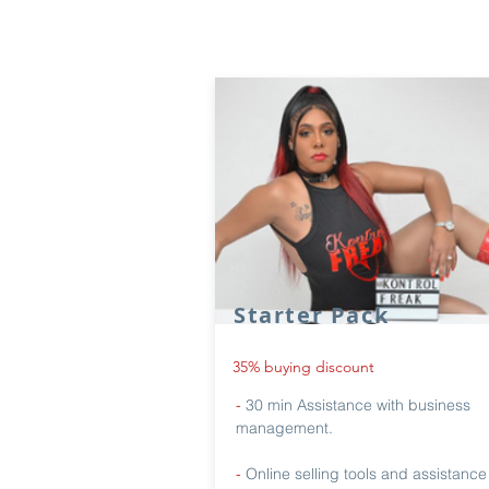
Starter Pack
35% buying discount
-
30 min Assistance with business
management.
-
Online selling tools and assistance