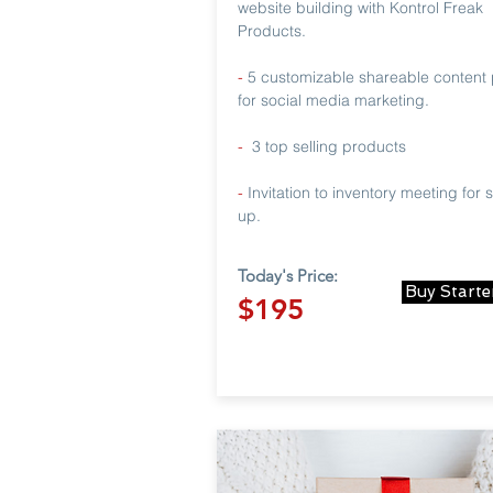
website building with Kontrol Freak
Products.
-
5 customizable shareable content 
for social media marketing.
-
3 top selling products
-
Invitation to inventory meeting for 
up.
Today's Price:
Buy Starte
$195