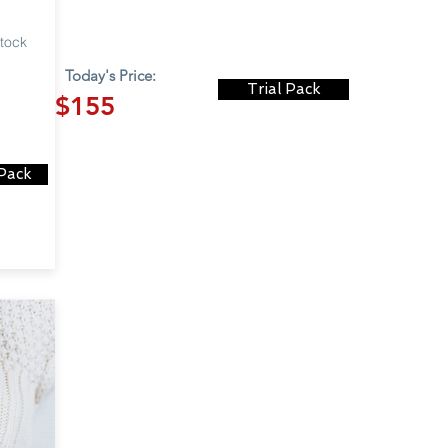
stock
Today's Price:
Trial Pack
$155
 Pack