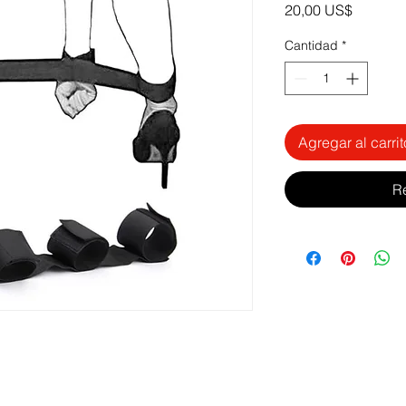
Precio
20,00 US$
Cantidad
*
Agregar al carrit
R