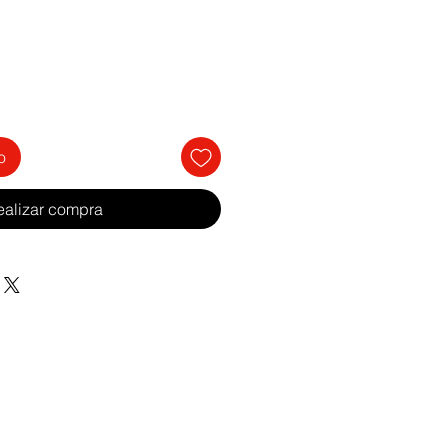
o
ealizar compra