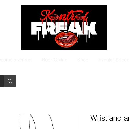
come a vendor
Book Online
Shop
Events | Spee
Wrist and an