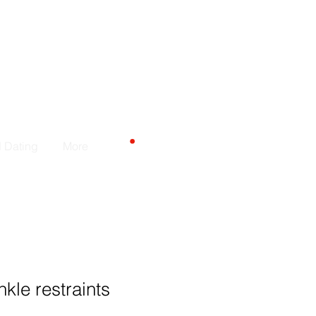
Carrito
d Dating
More
kle restraints