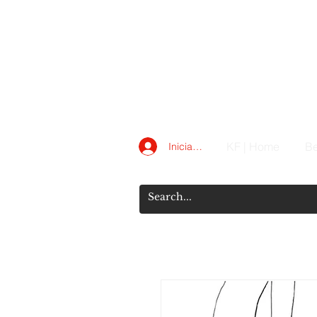
KF | Home
Be
Iniciar sesión