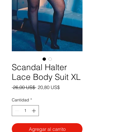
Scandal Halter
Lace Body Suit XL
Precio
Precio
 26,00 US$ 
20,80 US$
de
oferta
Cantidad
*
Agregar al carrito