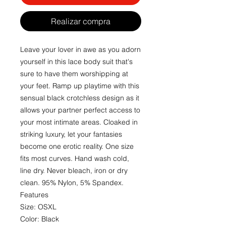
Realizar compra
Leave your lover in awe as you adorn
yourself in this lace body suit that's
sure to have them worshipping at
your feet. Ramp up playtime with this
sensual black crotchless design as it
allows your partner perfect access to
your most intimate areas. Cloaked in
striking luxury, let your fantasies
become one erotic reality. One size
fits most curves. Hand wash cold,
line dry. Never bleach, iron or dry
clean. 95% Nylon, 5% Spandex.
Features
Size: OSXL
Color: Black