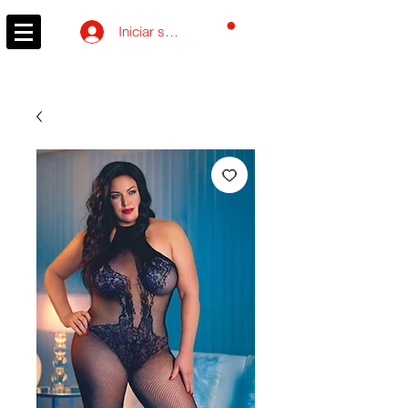
Carrito
Iniciar sesión