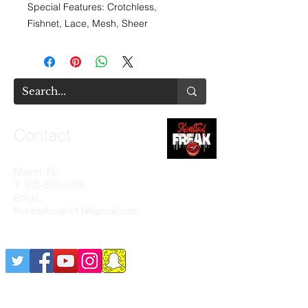
Special Features: Crotchless,
Fishnet, Lace, Mesh, Sheer
Contact
Miami, FL
T:
305-850-2606
Email:
Kontrolfreak411@gmail.com