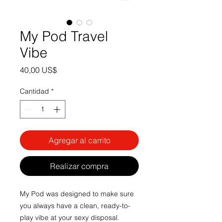
My Pod Travel
Vibe
Precio
40,00 US$
Cantidad
*
Agregar al carrito
Realizar compra
My Pod was designed to make sure
you always have a clean, ready-to-
play vibe at your sexy disposal.