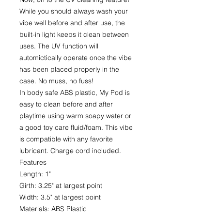
While you should always wash your
vibe well before and after use, the
built-in light keeps it clean between
uses. The UV function will
automictically operate once the vibe
has been placed properly in the
case. No muss, no fuss!
In body safe ABS plastic, My Pod is
easy to clean before and after
playtime using warm soapy water or
a good toy care fluid/foam. This vibe
is compatible with any favorite
lubricant. Charge cord included.
Features
Length: 1"
Girth: 3.25" at largest point
Width: 3.5" at largest point
Materials: ABS Plastic