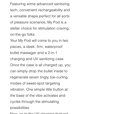
Featuring some advanced sanitizing
tech, convenient rechargeability and
a versatile shape perfect for all sorts
of pleasure scenarios, My Pod is a
stellar choice for stimulation craving,
on-the-go folks.
Your My Pod will come to you in two
pieces, a sleek, firm, waterproof
bullet massager and a 2-in-1
charging and UV sanitizing case.
Once the case is all charged up, you
can simply drop the bullet inside to
regenerate seven tingly, toe-curling
modes of sweet-spot targeting
vibration. One simple little button at
the base of the vibe activates and
cycles through the stimulating
possibilities.
Now, on to the UV cleaning feature!