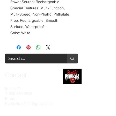
Power Source: Rechargeable
Special Features: Multi-Function,
Multi-Speed, Non-Phallic, Phthalate
Free, Rechargeable, Smooth
Surface, Waterproof
Color: White
Contact
Miami, FL
T:
305-850-2606
Email:
Kontrolfreak411@gmail.com