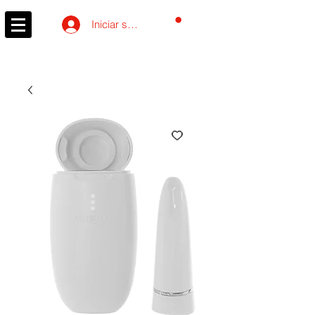
Carrito
Iniciar sesión