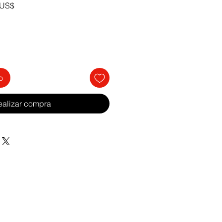
Precio
 US$
de
oferta
o
ealizar compra