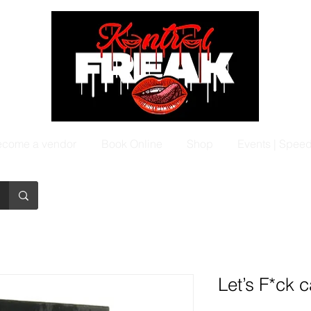
come a vendor
Book Online
Shop
Events | Spee
Let’s F*ck 