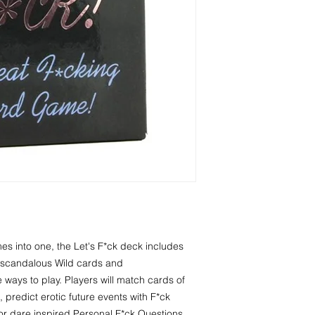
y scandalous Wild cards and 
e ways to play. Players will match cards of 
 predict erotic future events with F*ck 
th or dare inspired Personal F*ck Questions.