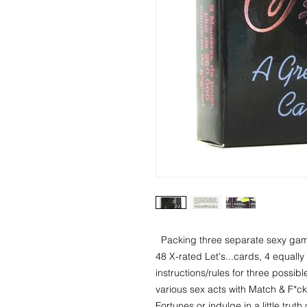
  Packing three separate sexy games into one, the Let's F*ck deck includes 
48 X-rated Let's...cards, 4 equall
instructions/rules for three possibl
various sex acts with Match & F*ck,
Fortunes or indulge in a little tru