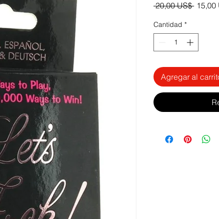
Precio
 20,00 US$ 
15,00
Cantidad
*
Agregar al carrit
R