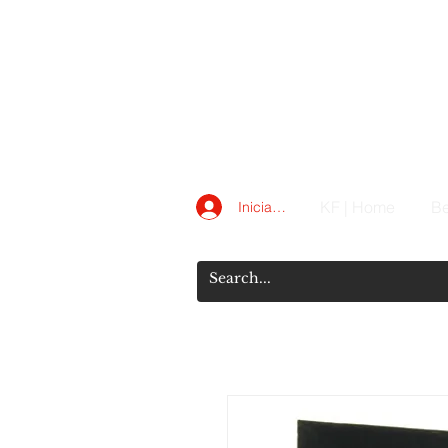
KF | Home
Be
Iniciar sesión