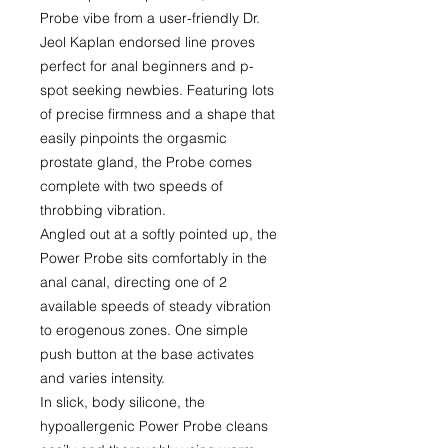
Probe vibe from a user-friendly Dr.
Jeol Kaplan endorsed line proves
perfect for anal beginners and p-
spot seeking newbies. Featuring lots
of precise firmness and a shape that
easily pinpoints the orgasmic
prostate gland, the Probe comes
complete with two speeds of
throbbing vibration.
Angled out at a softly pointed up, the
Power Probe sits comfortably in the
anal canal, directing one of 2
available speeds of steady vibration
to erogenous zones. One simple
push button at the base activates
and varies intensity.
In slick, body silicone, the
hypoallergenic Power Probe cleans