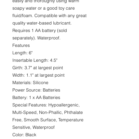
easily and thoroughly using warm
soapy water or a good toy care
fluid/foam. Compatible with any great
quality water-based lubricant.
Requires 1 AA battery (sold
separately). Waterproof.
Features
Length: 6"
Insertable Length: 4.5"
Girth: 3.7" at largest point
Width: 1.1" at largest point
Materials: Silicone
Power Source: Batteries
Battery: 1 x AA Batteries
Special Features: Hypoallergenic,
Multi-Speed, Non-Phallic, Phthalate
Free, Smooth Surface, Temperature
Sensitive, Waterproof
Color: Black