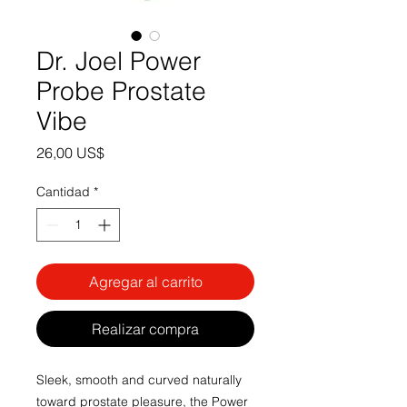
Dr. Joel Power
Probe Prostate
Vibe
Precio
26,00 US$
Cantidad
*
Agregar al carrito
Realizar compra
Sleek, smooth and curved naturally
toward prostate pleasure, the Power