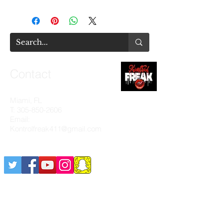
Contact
Miami, FL
T:
305-850-2606
Email:
Kontrolfreak411@gmail.com