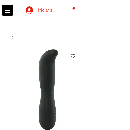
Carrito
Iniciar sesión