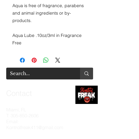
Aqua is free of fragrance, parabens
and animal ingredients or by-
products.
Aqua Lube .10oz/3ml in Fragrance
Free
Contact
Miami, FL
T:
305-850-2606
Email:
Kontrolfreak411@gmail.com