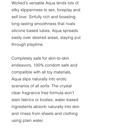
Wicked's versatile Aqua lends lots of
silky slipperiness to sex, foreplay and
self love. Sinfully rich and boasting
long-lasting smoothness that rivals
silicone based lubes, Aqua spreads
easily over desired areas, staying put
through playtime.
Completely safe for skin-to-skin
endeavors, 100% condom safe and
compatible with all toy materials,
Aqua slips naturally into erotic
scenarios of all sorts. The crystal
clear fragrance free formula won't
stain fabrics or bodies, water-based
ingredients absorb naturally into skin
and rinses from sheets and clothing
using plain water.