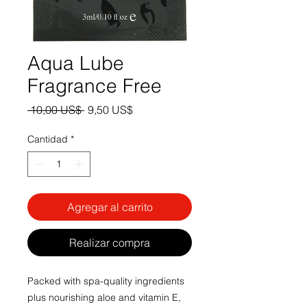
Aqua Lube
Fragrance Free
Precio
Precio
 10,00 US$ 
9,50 US$
de
oferta
Cantidad
*
Agregar al carrito
Realizar compra
Packed with spa-quality ingredients
plus nourishing aloe and vitamin E,