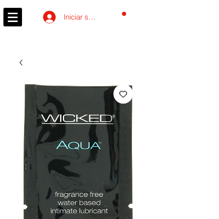
Carrito
Iniciar sesión