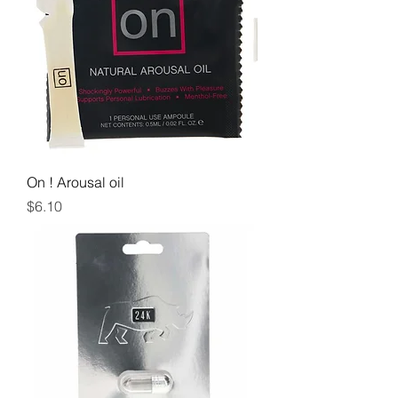
On ! Arousal oil
Price
$6.10