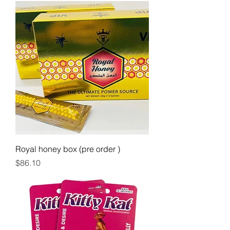
Royal honey box (pre order )
Price
$86.10