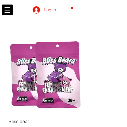
CART
Log In
Bliss bear