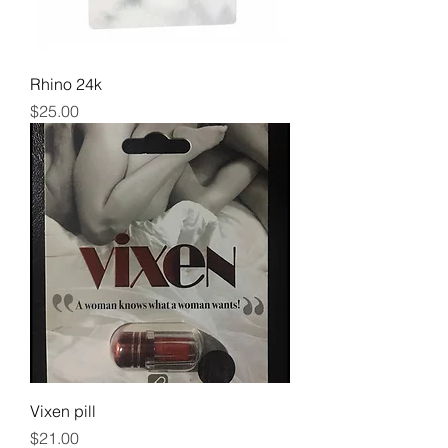
Rhino 24k
Price
$25.00
Vixen pill
Price
$21.00