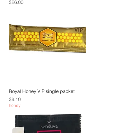
Price
$26.00
Royal Honey VIP single packet
Price
$8.10
honey