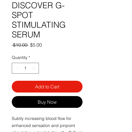
DISCOVER G-
SPOT
STIMULATING
SERUM
Regular
Sale
 $10.00 
$5.00
Price
Price
Quantity
*
Add to Cart
Buy Now
Subtly increasing blood flow for
enhanced sensation and pinpoint