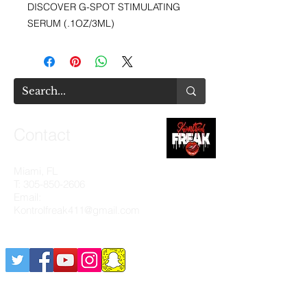
DISCOVER G-SPOT STIMULATING
SERUM (.1OZ/3ML)
Contact
Miami, FL
T:
305-850-2606
Email:
Kontrolfreak411@gmail.com