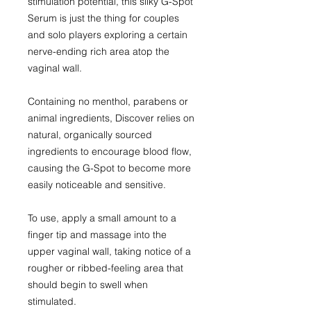
stimulation potential, this silky G-Spot
Serum is just the thing for couples
and solo players exploring a certain
nerve-ending rich area atop the
vaginal wall.
Containing no menthol, parabens or
animal ingredients, Discover relies on
natural, organically sourced
ingredients to encourage blood flow,
causing the G-Spot to become more
easily noticeable and sensitive.
To use, apply a small amount to a
finger tip and massage into the
upper vaginal wall, taking notice of a
rougher or ribbed-feeling area that
should begin to swell when
stimulated.