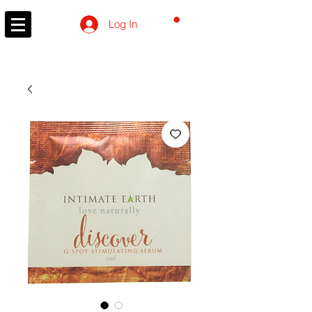
CART
Log In