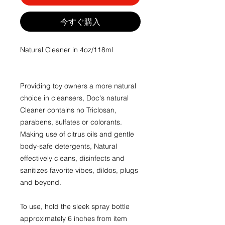
今すぐ購入
Natural Cleaner in 4oz/118ml
Providing toy owners a more natural
choice in cleansers, Doc's natural
Cleaner contains no Triclosan,
parabens, sulfates or colorants.
Making use of citrus oils and gentle
body-safe detergents, Natural
effectively cleans, disinfects and
sanitizes favorite vibes, dildos, plugs
and beyond.
To use, hold the sleek spray bottle
approximately 6 inches from item