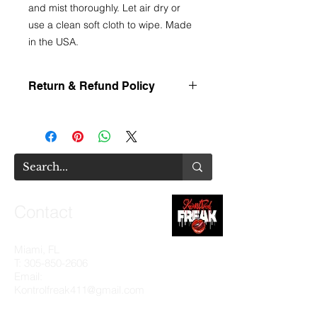
and mist thoroughly. Let air dry or
use a clean soft cloth to wipe. Made
in the USA.
Return & Refund Policy
We value your business and
understand that shopping online can
make item selections more
complicated. This is why we provide
an invasive amount of information on
each product we offer. You are
encouraged to utilize this information
Contact
when interested in a product as all
sales are final. There will be no
exchanges or refunds.
Miami, FL
T:
305-850-2606
Email:
Kontrolfreak411@gmail.com