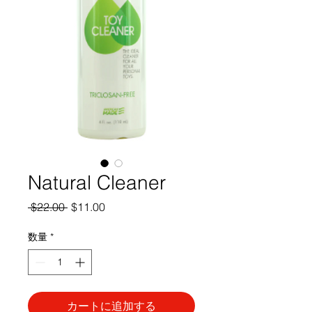
Natural Cleaner
通
セ
 $22.00 
$11.00
常
ー
価
ル
数量
*
格
価
格
カートに追加する