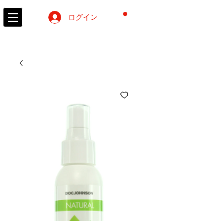
カート
ログイン