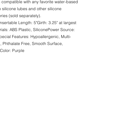
s compatible with any favorite water-based 
 silicone lubes and other silicone 
ies (sold separately). 
ertable Length: 5"Girth: 3.25" at largest 
rials: ABS Plastic, SiliconePower Source: 
pecial Features: Hypoallergenic, Multi-
, Phthalate Free, Smooth Surface, 
Color: Purple