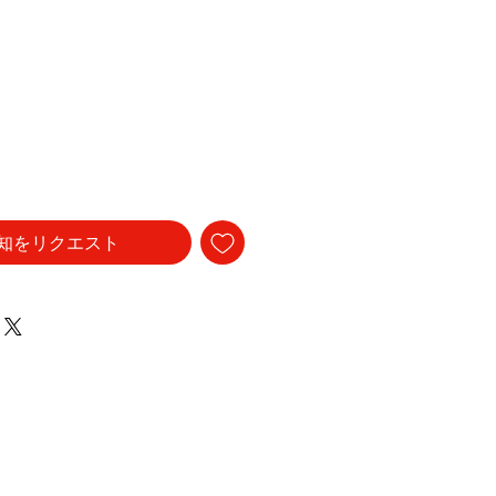
知をリクエスト