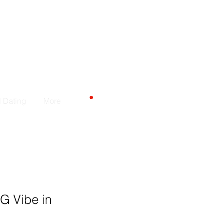
カート
d Dating
More
 G Vibe in