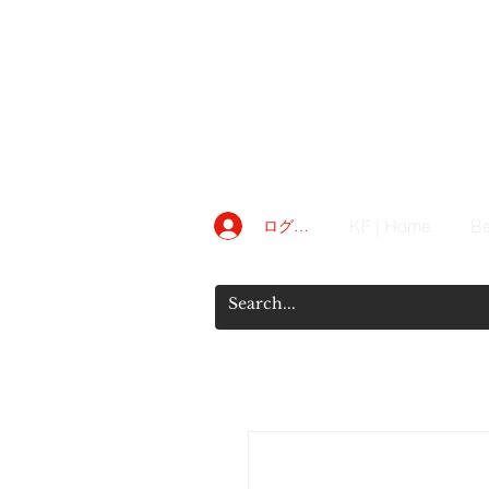
KF | Home
Be
ログイン