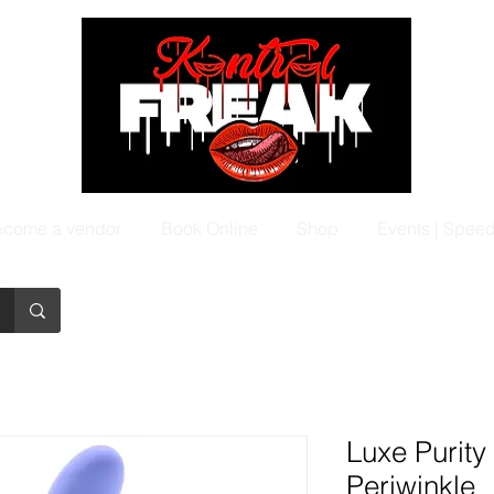
come a vendor
Book Online
Shop
Events | Spee
Luxe Purity
Periwinkle