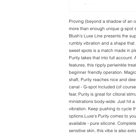
Proving (beyond a shadow of an org
more than enough unique g-spot st
Blush's Luxe Line presents the sup
rumbly vibration and a shape that po
sweet spots is a match made in pl
Purity takes that into full account.
features, this ripply periwinkle tre
beginner friendly operation. Magica
shaft, Purity reaches nice and deep
canal - G-spot included (of course!)
fear, Purity is great for clitoral st
ministrations body-wide. Just hit a 
vibration. Keep pushing to cycle th
options.Luxe's Purity comes to you 
available - pure silicone. Complete
sensitive skin, this vibe is also ex