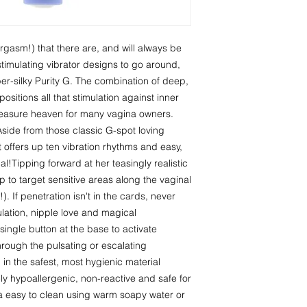
asm!) that there are, and will always be 
imulating vibrator designs to go around, 
er-silky Purity G. The combination of deep, 
sitions all that stimulation against inner 
easure heaven for many vagina owners. 
 Aside from those classic G-spot loving 
at offers up ten vibration rhythms and easy, 
l!Tipping forward at her teasingly realistic 
 to target sensitive areas along the vaginal 
. If penetration isn't in the cards, never 
imulation, nipple love and magical 
single button at the base to activate 
rough the pulsating or escalating 
in the safest, most hygienic material 
ly hypoallergenic, non-reactive and safe for 
tra easy to clean using warm soapy water or 