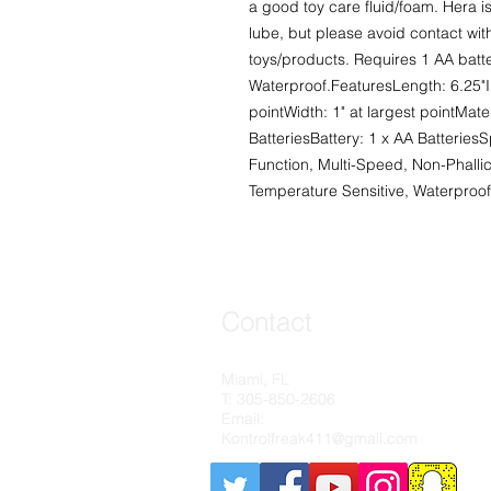
a good toy care fluid/foam. Hera i
lube, but please avoid contact with
toys/products. Requires 1 AA batter
Waterproof.FeaturesLength: 6.25"Ins
pointWidth: 1" at largest pointMate
BatteriesBattery: 1 x AA BatteriesS
Function, Multi-Speed, Non-Phallic
Temperature Sensitive, Waterproof
Contact
Contact
Miami, FL
Miami, FL
T: 305-850-2606​
T: 305-850-2606​
Email:
Email:
Kontrolfreak411@gmail.com
Kontrolfreak411@gmail.com