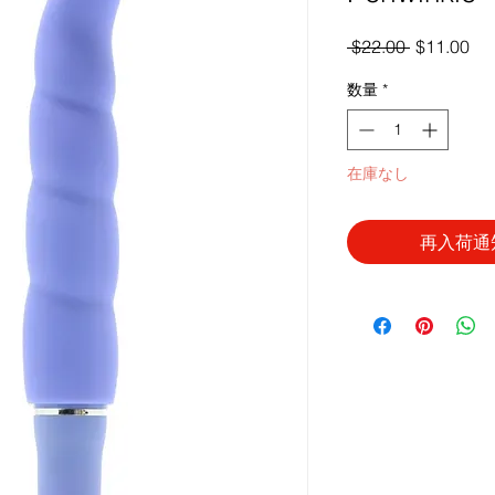
通
セ
 $22.00 
$11.00
常
ー
数量
*
価
ル
格
価
格
在庫なし
再入荷通