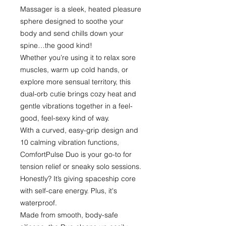
Massager is a sleek, heated pleasure
sphere designed to soothe your
body and send chills down your
spine…the good kind!
Whether you’re using it to relax sore
muscles, warm up cold hands, or
explore more sensual territory, this
dual-orb cutie brings cozy heat and
gentle vibrations together in a feel-
good, feel-sexy kind of way.
With a curved, easy-grip design and
10 calming vibration functions,
ComfortPulse Duo is your go-to for
tension relief or sneaky solo sessions.
Honestly? It’s giving spaceship core
with self-care energy. Plus, it's
waterproof.
Made from smooth, body-safe