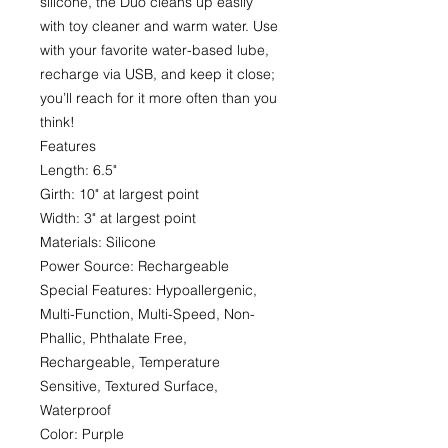
silicone, the Duo cleans up easily
with toy cleaner and warm water. Use
with your favorite water-based lube,
recharge via USB, and keep it close;
you’ll reach for it more often than you
think!
Features
Length: 6.5"
Girth: 10" at largest point
Width: 3" at largest point
Materials: Silicone
Power Source: Rechargeable
Special Features: Hypoallergenic,
Multi-Function, Multi-Speed, Non-
Phallic, Phthalate Free,
Rechargeable, Temperature
Sensitive, Textured Surface,
Waterproof
Color: Purple