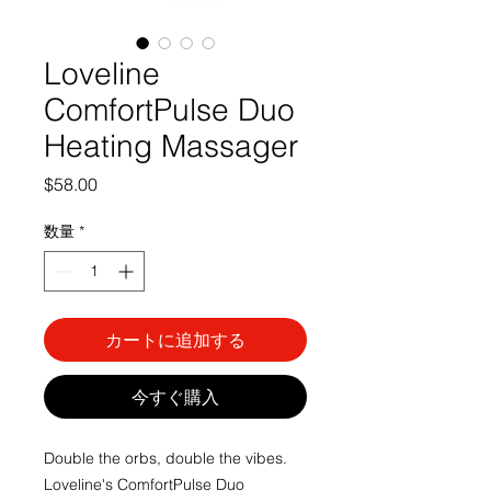
Loveline
ComfortPulse Duo
Heating Massager
価
$58.00
格
数量
*
カートに追加する
今すぐ購入
Double the orbs, double the vibes.
Loveline's ComfortPulse Duo