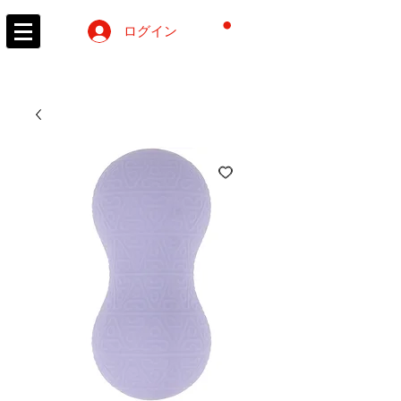
カート
ログイン