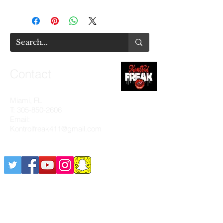
Contact
Miami, FL
T:
305-850-2606
Email:
Kontrolfreak411@gmail.com