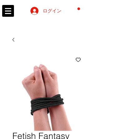
カート
ログイン
Fetish Fantasy