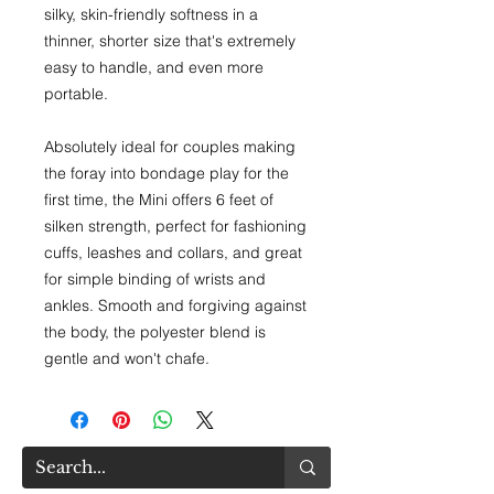
silky, skin-friendly softness in a
thinner, shorter size that's extremely
easy to handle, and even more
portable.
Absolutely ideal for couples making
the foray into bondage play for the
first time, the Mini offers 6 feet of
silken strength, perfect for fashioning
cuffs, leashes and collars, and great
for simple binding of wrists and
ankles. Smooth and forgiving against
the body, the polyester blend is
gentle and won't chafe.