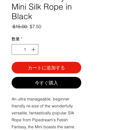
Mini Silk Rope in
Black
通
セ
 $15.00 
$7.50
常
ー
価
ル
数量
*
格
価
格
カートに追加する
今すぐ購入
An ultra manageable, beginner
friendly re-size of the wonderfully
versatile, fantastically popular Silk
Rope from Pipedream's Fetish
Fantasy, the Mini boasts the same