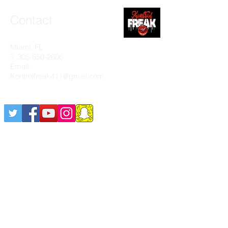
Contact
Miami, FL
T:
305-850-2606
Email:
Kontrolfreak411@gmail.com