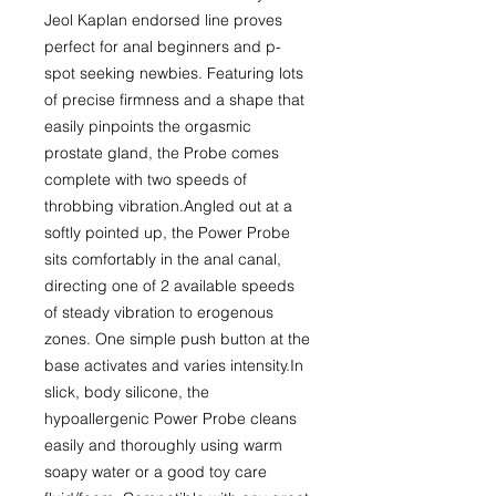
Jeol Kaplan endorsed line proves 
perfect for anal beginners and p-
spot seeking newbies. Featuring lots 
of precise firmness and a shape that 
easily pinpoints the orgasmic 
prostate gland, the Probe comes 
complete with two speeds of 
throbbing vibration.Angled out at a 
softly pointed up, the Power Probe 
sits comfortably in the anal canal, 
directing one of 2 available speeds 
of steady vibration to erogenous 
zones. One simple push button at the 
base activates and varies intensity.In 
slick, body silicone, the 
hypoallergenic Power Probe cleans 
easily and thoroughly using warm 
soapy water or a good toy care 