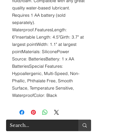
fluid/foam. Compatible with any great 
quality water-based lubricant. 
Requires 1 AA battery (sold 
separately). 
Waterproof.FeaturesLength: 
6"Insertable Length: 4.5"Girth: 3.7" at 
largest pointWidth: 1.1" at largest 
pointMaterials: SiliconePower 
Source: BatteriesBattery: 1 x AA 
BatteriesSpecial Features: 
Hypoallergenic, Multi-Speed, Non-
Phallic, Phthalate Free, Smooth 
Surface, Temperature Sensitive, 
WaterproofColor: Black