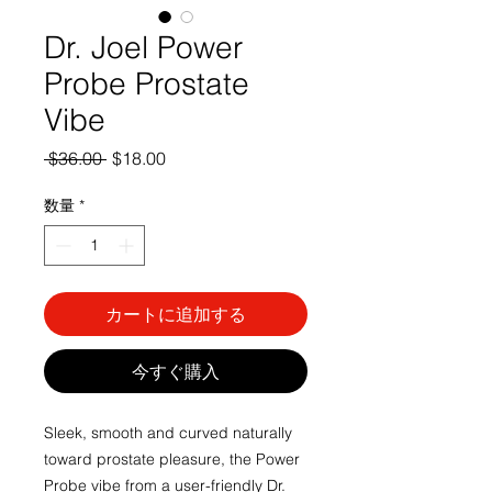
Dr. Joel Power
Probe Prostate
Vibe
通
セ
 $36.00 
$18.00
常
ー
価
ル
数量
*
格
価
格
カートに追加する
今すぐ購入
Sleek, smooth and curved naturally 
toward prostate pleasure, the Power 
Probe vibe from a user-friendly Dr. 