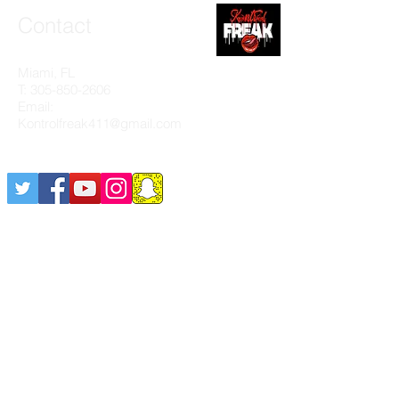
Contact
Miami, FL
T:
305-850-2606
Email:
Kontrolfreak411@gmail.com