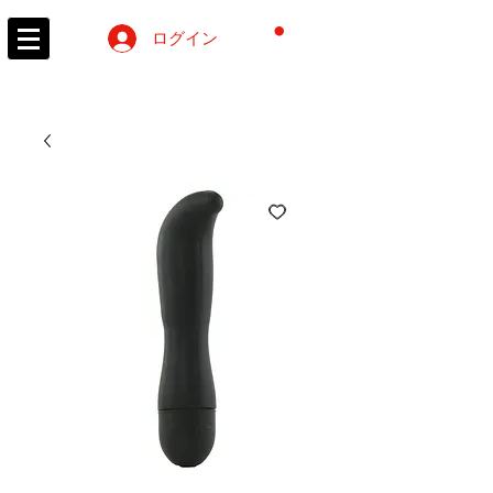
カート
ログイン