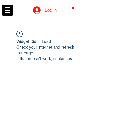
CART
Log In
Widget Didn’t Load
Check your internet and refresh
this page.
If that doesn’t work, contact us.