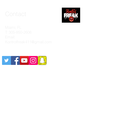
Contact
Miami, FL
T:
305-850-2606
Email:
Kontrolfreak411@gmail.com