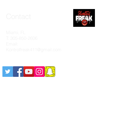
Contact
Miami, FL
T:
305-850-2606
Email:
Kontrolfreak411@gmail.com