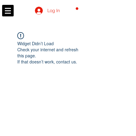
CART
Log In
Widget Didn’t Load
Check your internet and refresh
this page.
If that doesn’t work, contact us.