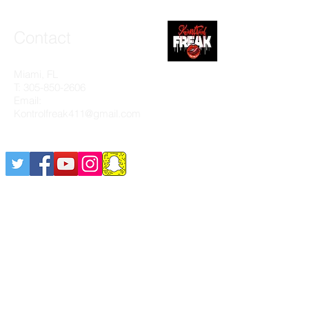
Contact
Miami, FL
T:
305-850-2606
Email:
Kontrolfreak411@gmail.com