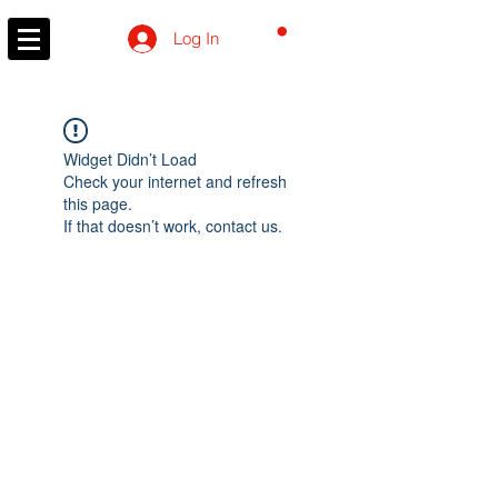
CART
Log In
Widget Didn’t Load
Check your internet and refresh
this page.
If that doesn’t work, contact us.