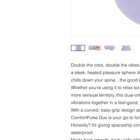
Double the orbs, double the vibes
a sleek, heated pleasure sphere 
chills down your spine…the good 
Whether you’re using it to relax s
more sensual territory, this dual-o
vibrations together in a feel-good, 
With a curved, easy-grip design an
ComfortPulse Duo is your go-to for 
Honestly? It’s giving spaceship core
waterproof.