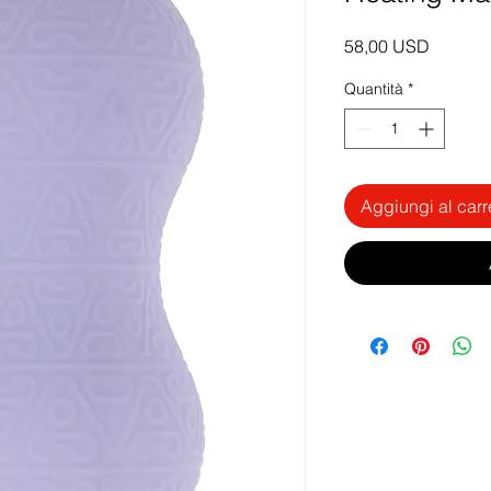
Prezzo
58,00 USD
Quantità
*
Aggiungi al carr