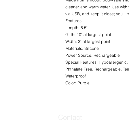
Made from smooth, body-safe silic
cleaner and warm water. Use with 
via USB, and keep it close; you’ll r
Features
Length: 6.5"
Girth: 10" at largest point
Width: 3" at largest point
Materials: Silicone
Power Source: Rechargeable
Special Features: Hypoallergenic, 
Phthalate Free, Rechargeable, Tem
Waterproof
Color: Purple
Contact
Contact