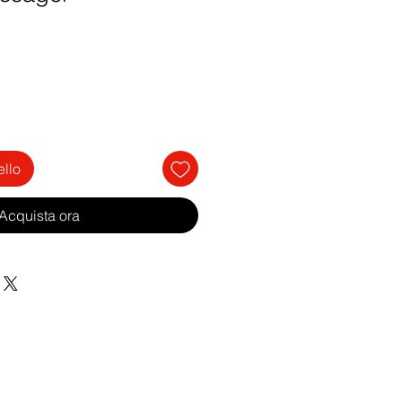
ello
Acquista ora