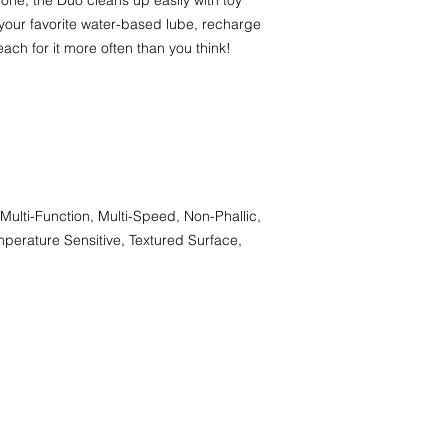
one, the Duo cleans up easily with toy
your favorite water-based lube, recharge
each for it more often than you think!
Multi-Function, Multi-Speed, Non-Phallic,
perature Sensitive, Textured Surface,