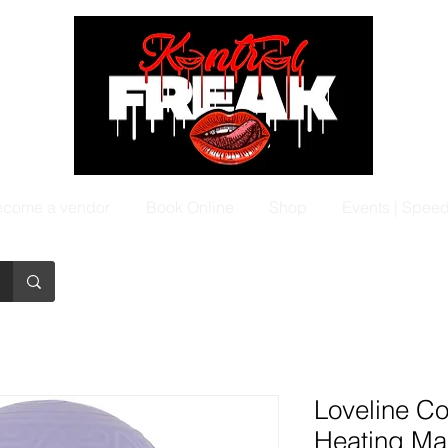
come a vendor
Book Online
Shop
Events | Spee
Loveline C
Heating Ma