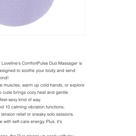
. Loveline's ComfortPulse Duo Massager is
designed to soothe your body and send
kind!
ore muscles, warm up cold hands, or explore
rb cutie brings cozy heat and gentle
feel-sexy kind of way.
d 10 calming vibration functions,
tension relief or sneaky solo sessions.
 with self-care energy. Plus, it's