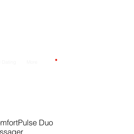
CARRELLO
d Dating
More
omfortPulse Duo
ssager