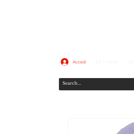
KF | Home
Be
Accedi