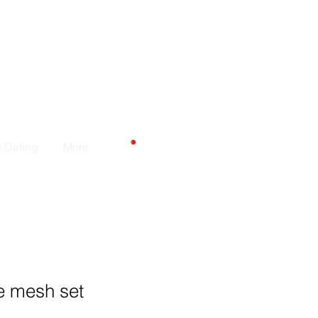
CARRELLO
d Dating
More
e mesh set