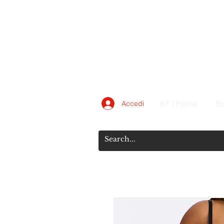
KF | Home
Be
Accedi