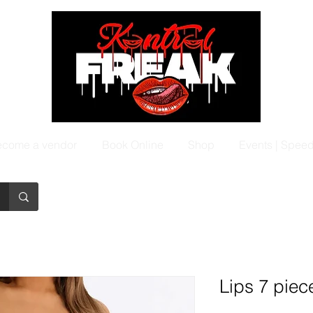
come a vendor
Book Online
Shop
Events | Spee
Lips 7 piec