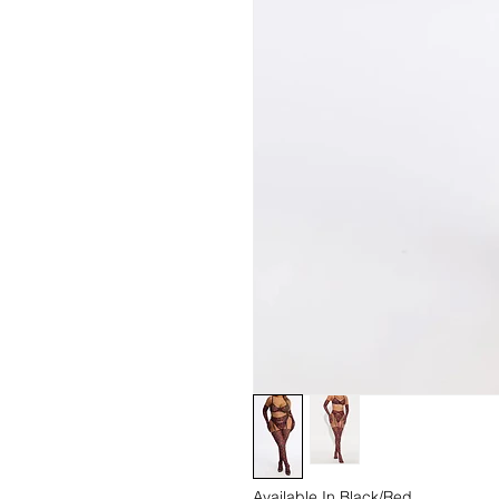
Available In Black/Red.