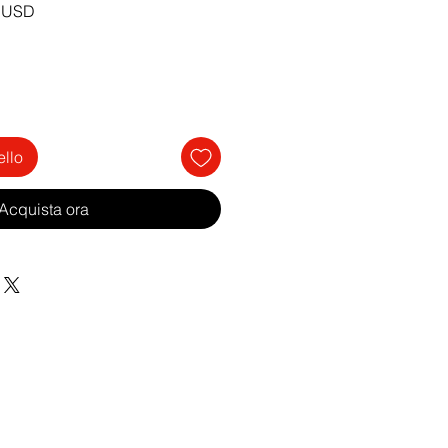
Prezzo
0 USD
re
scontato
ello
Acquista ora