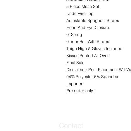
5 Piece Mesh Set
Underwire Top
Adjustable Spaghetti Straps
Hood And Eye Closure
G-String
Garter Belt With Straps
Thigh High & Gloves Included
Kisses Printed All Over
Final Sale
Disclaimer: Print Placement Will Va
94% Polyester 6% Spandex
Imported
Pre order only !
Contact
Contact