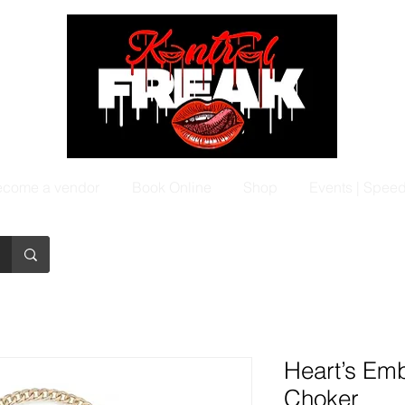
come a vendor
Book Online
Shop
Events | Spee
Heart’s Em
Choker