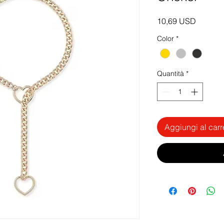
Prezzo
10,69 USD
Color
*
Quantità
*
Aggiungi al carr