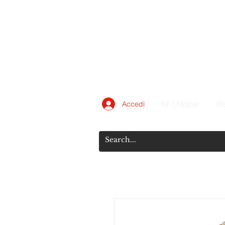
KF | Home
Be
Accedi