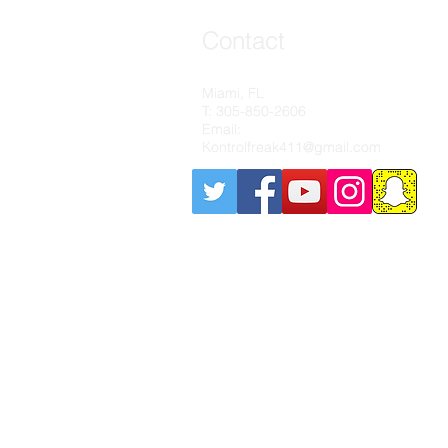
Contact
Contact
Miami, FL
Miami, FL
T: 305-850-2606​
T: 305-850-2606​
Email:
Email:
Kontrolfreak411@gmail.com
Kontrolfreak411@gmail.com