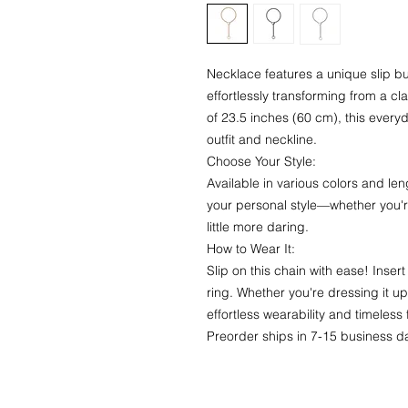
Necklace features a unique slip buc
effortlessly transforming from a cl
of 23.5 inches (60 cm), this eve
outfit and neckline.
Choose Your Style:
Available in various colors and len
your personal style—whether you'r
little more daring.
How to Wear It:
Slip on this chain with ease! Inse
ring. Whether you're dressing it u
effortless wearability and timeless 
Preorder ships in 7-15 business d