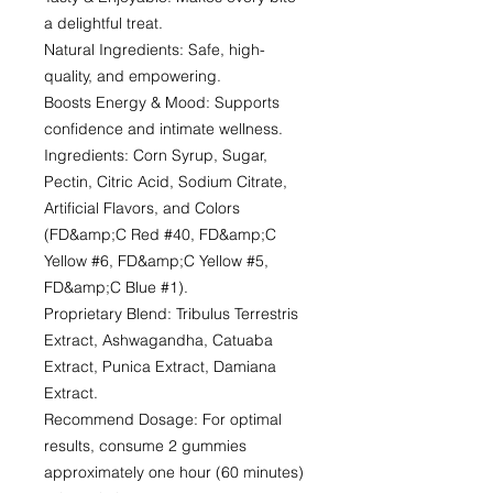
a delightful treat.
Natural Ingredients: Safe, high-
quality, and empowering.
Boosts Energy & Mood: Supports
confidence and intimate wellness.
Ingredients: Corn Syrup, Sugar,
Pectin, Citric Acid, Sodium Citrate,
Artificial Flavors, and Colors
(FD&amp;C Red #40, FD&amp;C
Yellow #6, FD&amp;C Yellow #5,
FD&amp;C Blue #1).
Proprietary Blend: Tribulus Terrestris
Extract, Ashwagandha, Catuaba
Extract, Punica Extract, Damiana
Extract.
Recommend Dosage: For optimal
results, consume 2 gummies
approximately one hour (60 minutes)