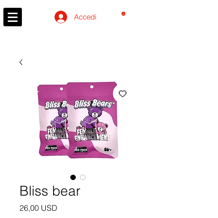
CARRELLO
Accedi
Bliss bear
Prezzo
26,00 USD