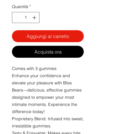
Quantità
*
Aggiungi al carrello
Acquista ora
Comes with 3 gummies
Enhance your confidence and
elevate your pleasure with Bliss
Bears—delicious, effective gummies
designed to empower your most
intimate moments. Experience the
difference today!
Proprietary Blend: Infused into sweet,
irresistible gummies.
Tasty & Enjoyable: Makes every bite