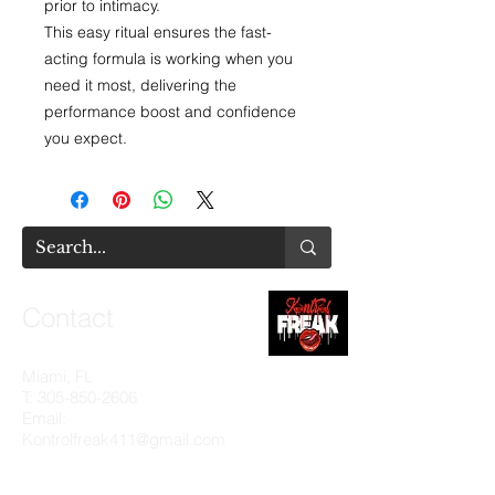
prior to intimacy.
This easy ritual ensures the fast-
acting formula is working when you
need it most, delivering the
performance boost and confidence
you expect.
Contact
Miami, FL
T:
305-850-2606
Email:
Kontrolfreak411@gmail.com