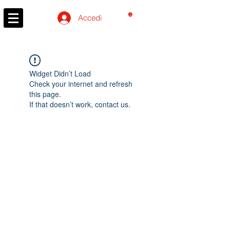
CARRELLO
Accedi
Widget Didn’t Load
Check your internet and refresh
this page.
If that doesn’t work, contact us.