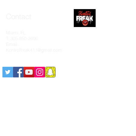
Contact
Miami, FL
T:
305-850-2606
Email:
Kontrolfreak411@gmail.com