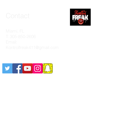
Contact
Miami, FL
T:
305-850-2606
Email:
Kontrolfreak411@gmail.com