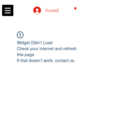
CARRELLO
Accedi
Widget Didn’t Load
Check your internet and refresh
this page.
If that doesn’t work, contact us.